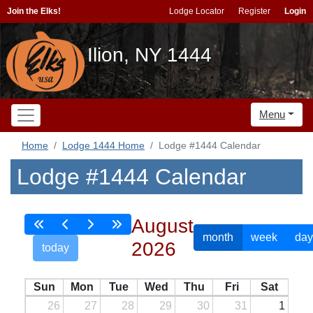
Join the Elks!
Lodge Locator
Register
Login
Ilion, NY 1444
Menu
Home
Lodge 1444 Home
Lodge #1444 Calendar
Lodge #1444 Calendar
August
month
week
day
2026
today
Sun
Mon
Tue
Wed
Thu
Fri
Sat
26
27
28
29
30
31
1