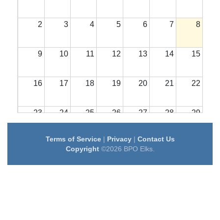
2
3
4
5
6
7
8
9
10
11
12
13
14
15
16
17
18
19
20
21
22
23
24
25
26
27
28
29
Terms of Service
|
Privacy
|
Contact Us
30
31
1
2
3
4
5
Copyright
©2026 BPO Elks.