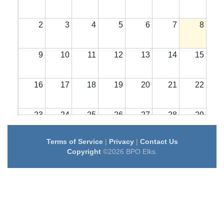
2
3
4
5
6
7
8
9
10
11
12
13
14
15
16
17
18
19
20
21
22
23
24
25
26
27
28
29
Terms of Service
|
Privacy
|
Contact Us
30
31
1
2
3
4
5
Copyright
©2026 BPO Elks.