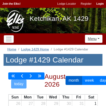
Join the Elks!
Lodge Locator
Register
Login
Ketchikan, AK 1429
Menu
Home
Lodge 1429 Home
Lodge #1429 Calendar
Lodge #1429 Calendar
August
month
week
day
2026
today
Sun
Mon
Tue
Wed
Thu
Fri
Sat
26
27
28
29
30
31
1