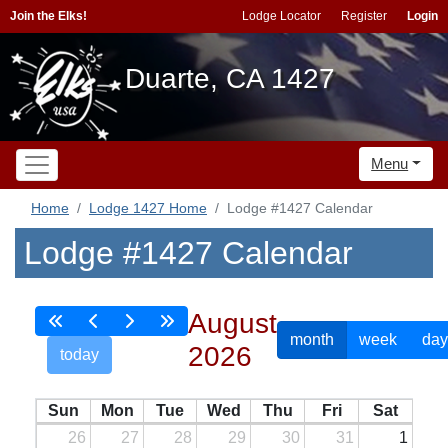
Join the Elks!
Lodge Locator
Register
Login
Duarte, CA 1427
Menu
Home
Lodge 1427 Home
Lodge #1427 Calendar
Lodge #1427 Calendar
August
month
week
day
2026
today
Sun
Mon
Tue
Wed
Thu
Fri
Sat
26
27
28
29
30
31
1