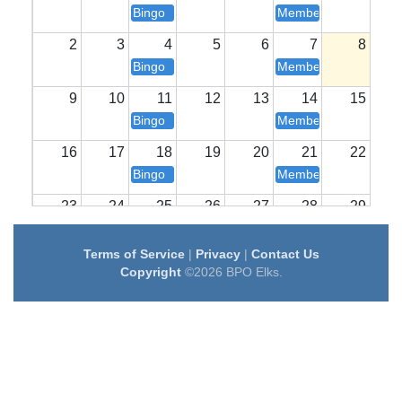
Bingo
Members Longe Ope
2
3
4
5
6
7
8
Bingo
Members Longe Ope
9
10
11
12
13
14
15
Bingo
Members Longe Ope
16
17
18
19
20
21
22
Bingo
Members Longe Ope
23
24
25
26
27
28
29
Bingo
Members Longe Ope
Terms of Service
|
Privacy
|
Contact Us
30
31
1
2
3
4
5
Copyright
©2026 BPO Elks.
Bingo
Members Longe Ope