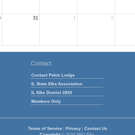
0
31
1
2
Contact
Contact Pekin Lodge
IL State Elks Association
IL Elks District 2820
Members Only
Terms of Service
|
Privacy
|
Contact Us
Copyright
© 2026 BPO Elks.