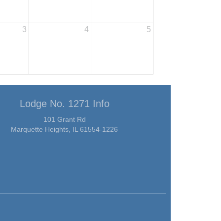
3
4
5
Lodge No. 1271 Info
101 Grant Rd
Marquette Heights, IL 61554-1226