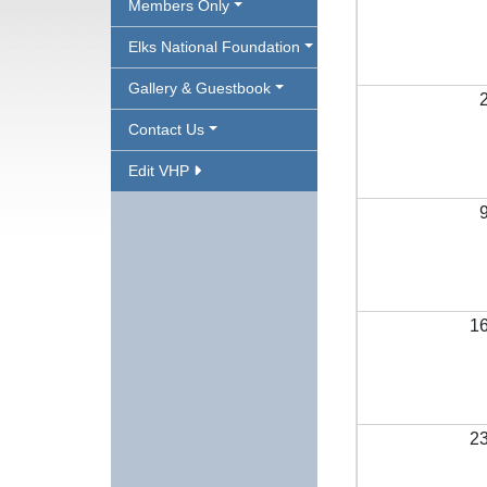
Members Only
Elks National Foundation
Gallery & Guestbook
Contact Us
Edit VHP
1
2