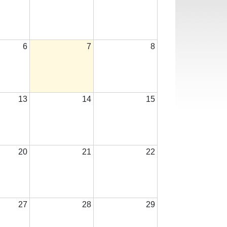
6
7
8
13
14
15
20
21
22
27
28
29