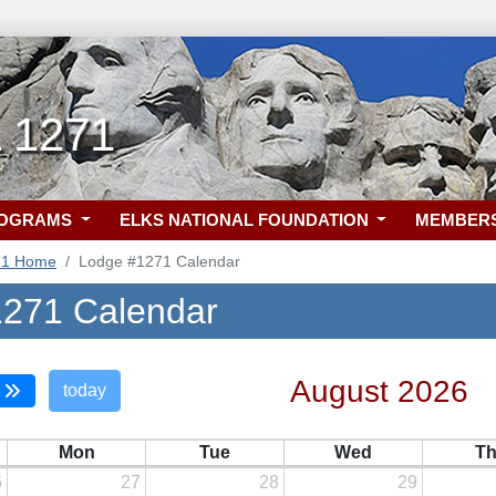
L 1271
ROGRAMS
ELKS NATIONAL FOUNDATION
MEMBER
71 Home
Lodge #1271 Calendar
271 Calendar
August 2026
today
Mon
Tue
Wed
T
6
27
28
29