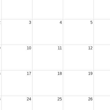
2
3
4
5
9
10
11
12
6
17
18
19
3
24
25
26