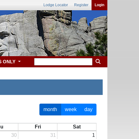
Lodge Locator
Register
Login
S ONLY
month
week
day
hu
Fri
Sat
30
31
1