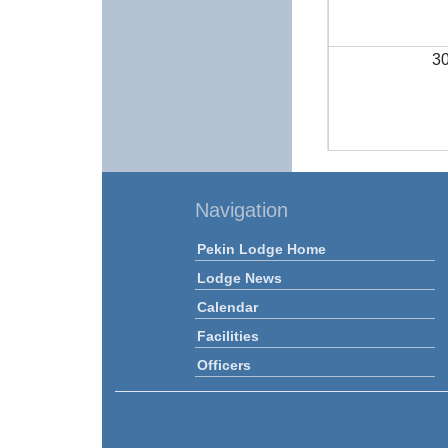
3
Navigation
Pekin Lodge Home
Lodge News
Calendar
Facilities
Officers