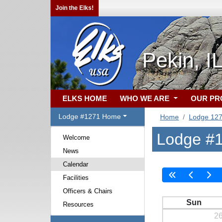
Join the Elks!
Pekin, I
ELKS HOME
WHO WE ARE
OUR P
Lodge #1271 Home
Home
Lodge 12
Lodge #1
Welcome
News
Calendar
Facilities
Officers & Chairs
Sun
Resources
2