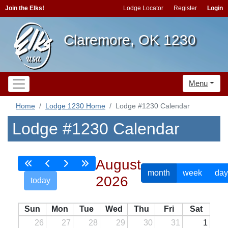
Join the Elks!
Lodge Locator
Register
Login
Claremore, OK 1230
Menu
Home
Lodge 1230 Home
Lodge #1230 Calendar
Lodge #1230 Calendar
August
month
week
day
2026
today
Sun
Mon
Tue
Wed
Thu
Fri
Sat
26
27
28
29
30
31
1