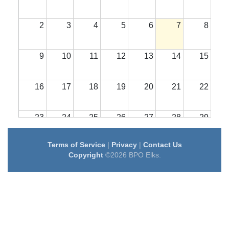
2
3
4
5
6
7
8
9
10
11
12
13
14
15
16
17
18
19
20
21
22
23
24
25
26
27
28
29
Terms of Service
|
Privacy
|
Contact Us
30
31
1
2
3
4
5
Copyright
©2026 BPO Elks.