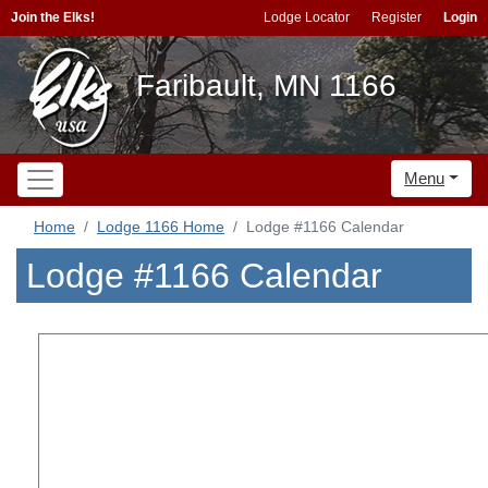
Join the Elks!
Lodge Locator
Register
Login
Faribault, MN 1166
Menu
Home
Lodge 1166 Home
Lodge #1166 Calendar
Lodge #1166 Calendar