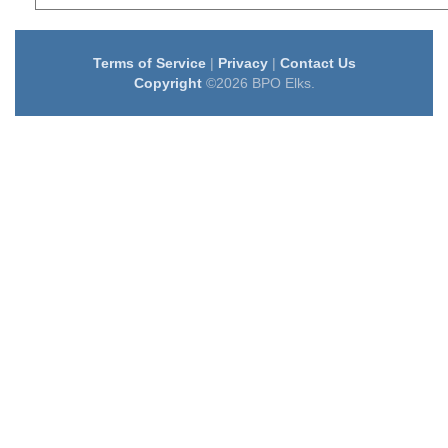
Terms of Service
|
Privacy
|
Contact Us
Copyright
©2026 BPO Elks.