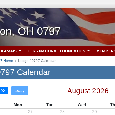
ton, OH 0797
ROGRAMS
ELKS NATIONAL FOUNDATION
MEMBER
97 Home
Lodge #0797 Calendar
797 Calendar
August 2026
today
Mon
Tue
Wed
T
6
27
28
29