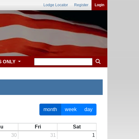
Lodge Locator
Register
Login
S ONLY
month
week
day
hu
Fri
Sat
30
31
1