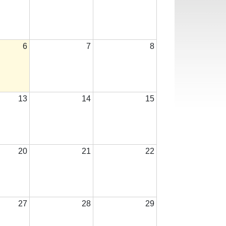
6
7
8
13
14
15
20
21
22
27
28
29