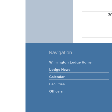
3
Navigation
Wilmington Lodge Home
Lodge News
Calendar
Facilities
Officers