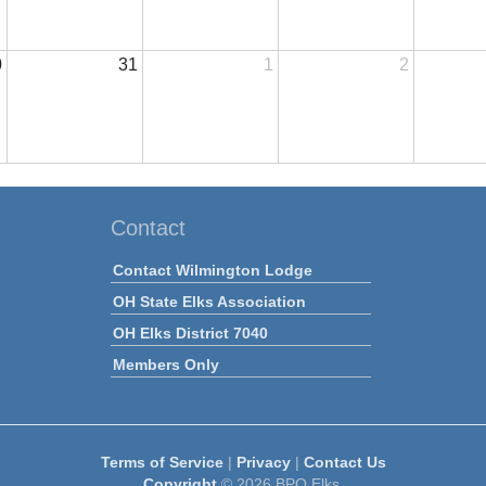
0
31
1
2
Contact
Contact Wilmington Lodge
OH State Elks Association
OH Elks District 7040
Members Only
Terms of Service
|
Privacy
|
Contact Us
Copyright
© 2026 BPO Elks.