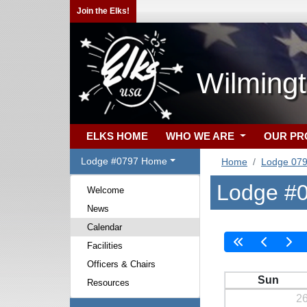
Join the Elks!
Wilming
ELKS HOME
WHO WE ARE
OUR P
Lodge #0797 Home
Home
Lodge 07
Lodge #0
Welcome
News
Calendar
Facilities
Officers & Chairs
Sun
Resources
2