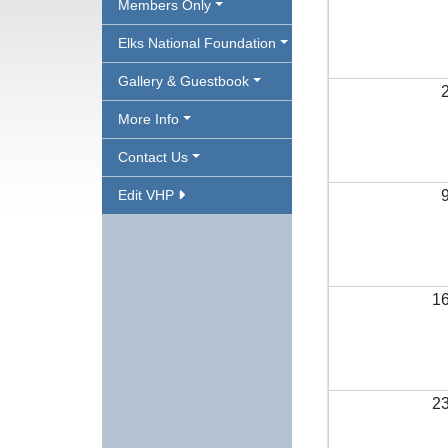
Members Only
Elks National Foundation
Gallery & Guestbook
More Info
Contact Us
Edit VHP
1
2