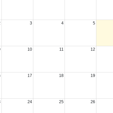
2
3
4
5
9
10
11
12
6
17
18
19
3
24
25
26