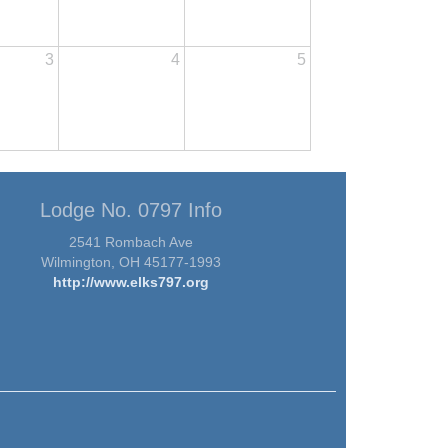
3
4
5
Lodge No. 0797 Info
2541 Rombach Ave
Wilmington, OH 45177-1993
http://www.elks797.org