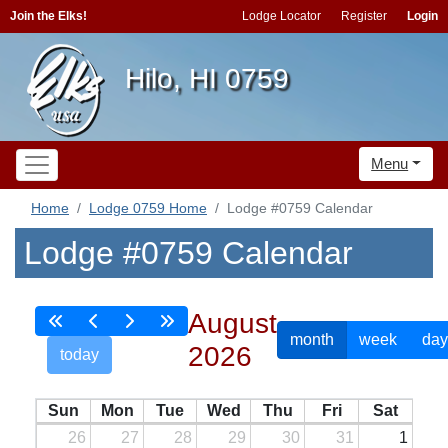
Join the Elks!
Lodge Locator
Register
Login
Hilo, HI 0759
Menu
Home
Lodge 0759 Home
Lodge #0759 Calendar
Lodge #0759 Calendar
August
month
week
day
2026
today
Sun
Mon
Tue
Wed
Thu
Fri
Sat
26
27
28
29
30
31
1