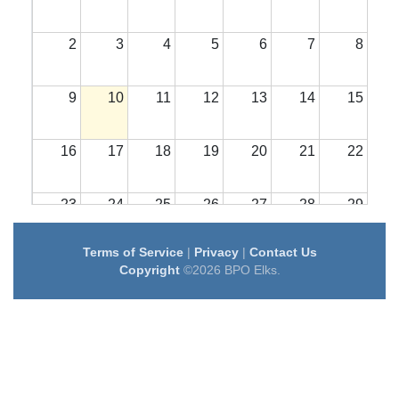
2
3
4
5
6
7
8
9
10
11
12
13
14
15
16
17
18
19
20
21
22
23
24
25
26
27
28
29
Terms of Service
|
Privacy
|
Contact Us
30
31
1
2
3
4
5
Copyright
©2026 BPO Elks.