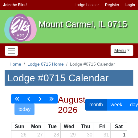
Join the Elks!
Lodge Locator
Register
Login
Mount Carmel, IL 0715
Menu
Home
Lodge 0715 Home
Lodge #0715 Calendar
Lodge #0715 Calendar
August
month
week
day
2026
today
Sun
Mon
Tue
Wed
Thu
Fri
Sat
26
27
28
29
30
31
1