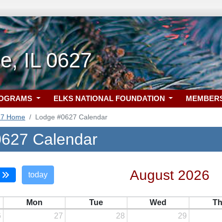
e, IL 0627
ROGRAMS
ELKS NATIONAL FOUNDATION
MEMBER
27 Home
Lodge #0627 Calendar
627 Calendar
August 2026
today
Mon
Tue
Wed
T
6
27
28
29