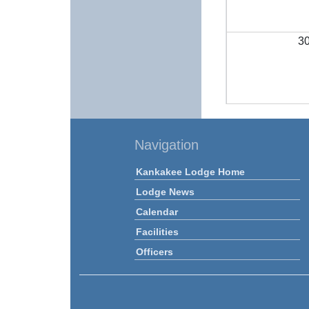
3
Navigation
Kankakee Lodge Home
Lodge News
Calendar
Facilities
Officers