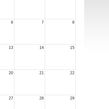
6
7
8
13
14
15
20
21
22
27
28
29