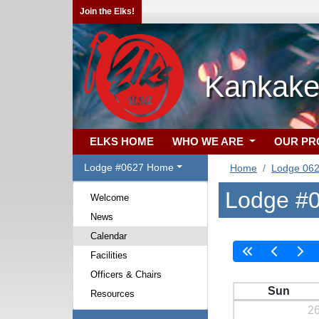
Join the Elks!
Kankake
ELKS HOME
WHO WE ARE
OUR P
Lodge #0627 Home
Home
Lodge 06
Lodge #0
Welcome
News
Calendar
Facilities
Officers & Chairs
Sun
Resources
2