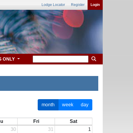
Lodge Locator
Register
Login
S ONLY
month
week
day
hu
Fri
Sat
30
31
1