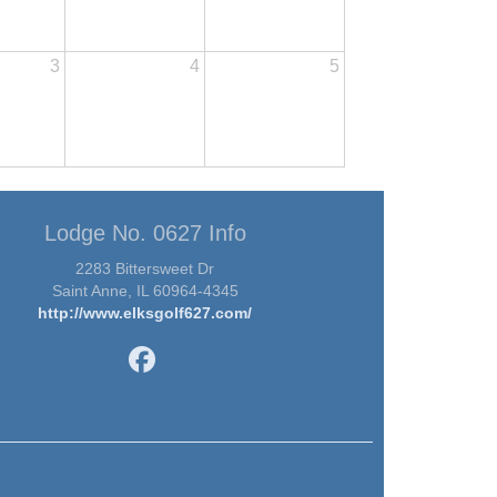
3
4
5
Lodge No. 0627 Info
2283 Bittersweet Dr
Saint Anne, IL 60964-4345
http://www.elksgolf627.com/