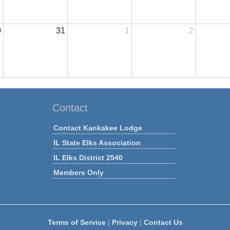
0
31
1
2
Contact
Contact Kankakee Lodge
IL State Elks Association
IL Elks District 2540
Members Only
Terms of Service
|
Privacy
|
Contact Us