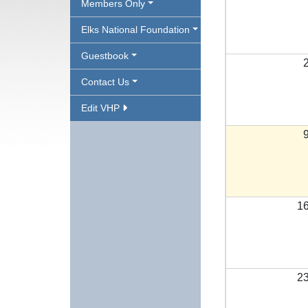
Members Only
Elks National Foundation
Guestbook
Contact Us
Edit VHP
1
2