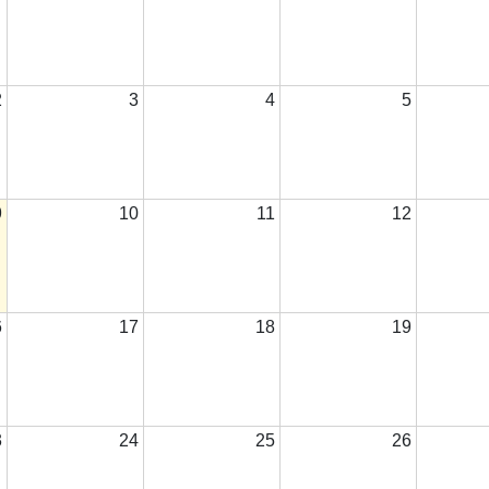
2
3
4
5
9
10
11
12
6
17
18
19
3
24
25
26