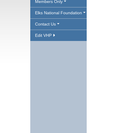
Members Only
Elks National Foundation
Contact Us
Edit VHP