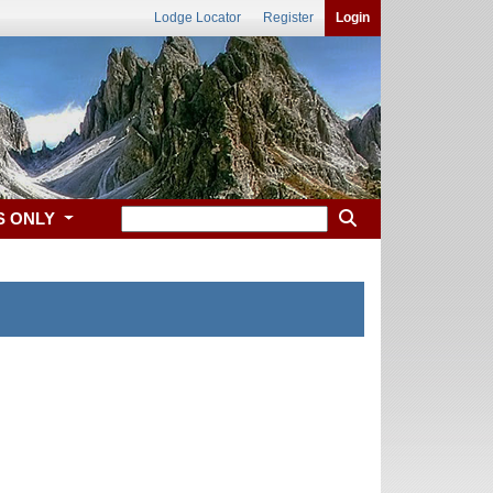
Lodge Locator
Register
Login
S ONLY