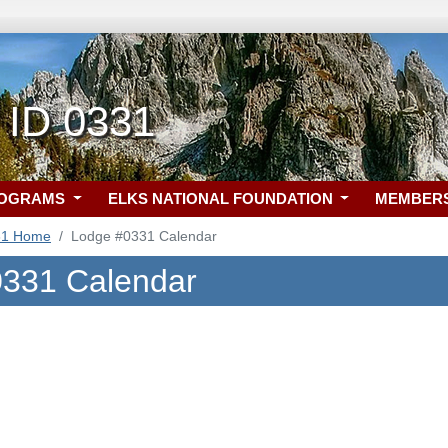
 ID 0331
ROGRAMS
ELKS NATIONAL FOUNDATION
MEMBER
31 Home
Lodge #0331 Calendar
331 Calendar