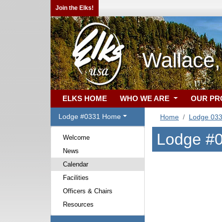
Join the Elks!
Wallace,
ELKS HOME
WHO WE ARE
OUR P
Lodge #0331 Home
Home
Lodge 03
Lodge #0
Welcome
News
Calendar
Facilities
Officers & Chairs
Resources