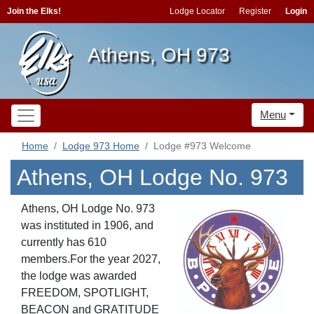
Join the Elks!
Lodge Locator
Register
Login
Athens, OH 973
Menu
Home
Lodge 973 Home
Lodge #973 Welcome
Athens, OH Lodge No. 973
Athens, OH Lodge No. 973
was instituted in 1906, and
currently has 610
members.For the year 2027,
the lodge was awarded
FREEDOM
, SPOTLIGHT
,
BEACON
and GRATITUDE