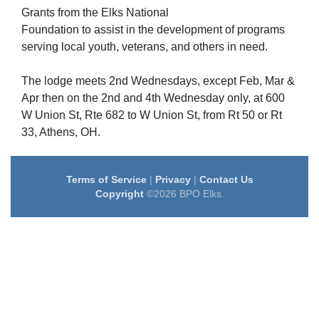
Grants from the Elks National
Foundation to assist in the development of programs
serving local youth, veterans, and others in need.
The lodge meets 2nd Wednesdays, except Feb, Mar &
Apr then on the 2nd and 4th Wednesday only, at 600
W Union St, Rte 682 to W Union St, from Rt 50 or Rt
33, Athens, OH.
Terms of Service
|
Privacy
|
Contact Us
Copyright
©2026 BPO Elks.