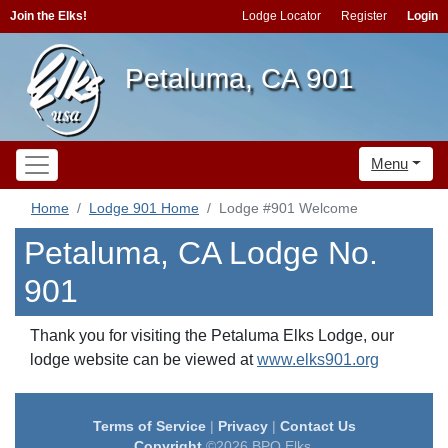
Join the Elks!
Lodge Locator
Register
Login
Petaluma, CA 901
Menu
Home
Lodge 901 Home
Lodge #901 Welcome
Petaluma, CA Lodge No.
901
Thank you for visiting the Petaluma Elks Lodge, our
lodge website can be viewed at
www.elks901.org
Terms of Service
|
Privacy
|
Contact Us
Copyright
©2026 BPO Elks.