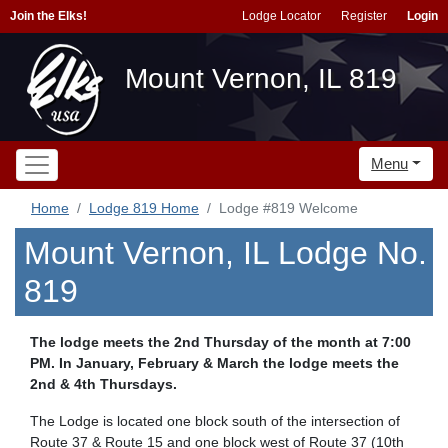
Join the Elks!
Lodge Locator
Register
Login
Mount Vernon, IL 819
Menu
Home
Lodge 819 Home
Lodge #819 Welcome
Mount Vernon, IL Lodge No.
819
The lodge meets the 2nd Thursday of the month at 7:00
PM. In January, February & March the lodge meets the
2nd & 4th Thursdays.
The Lodge is located one block south of the intersection of
Route 37 & Route 15 and one block west of Route 37 (10th