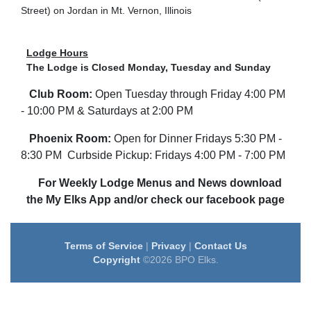
Street) on Jordan in Mt. Vernon, Illinois
Lodge Hours
The Lodge is Closed Monday, Tuesday and Sunday
Club Room:
Open Tuesday through Friday 4:00 PM
- 10:00 PM & Saturdays at 2:00 PM
Phoenix Room:
Open for Dinner Fridays 5:30 PM -
8:30 PM Curbside Pickup: Fridays 4:00 PM - 7:00 PM
For Weekly Lodge Menus and News download
the My Elks App and/or check our facebook page
Terms of Service
|
Privacy
|
Contact Us
Copyright
©2026 BPO Elks.