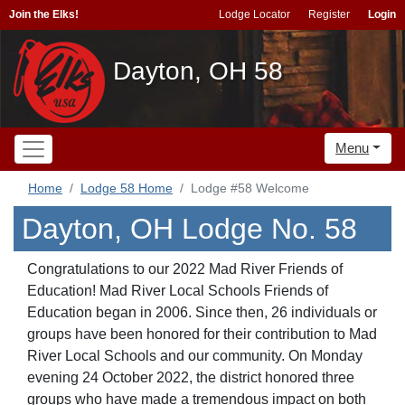
Join the Elks!
Lodge Locator
Register
Login
Dayton, OH 58
Menu
Home
Lodge 58 Home
Lodge #58 Welcome
Dayton, OH Lodge No. 58
Congratulations to our 2022 Mad River Friends of
Education! Mad River Local Schools Friends of
Education began in 2006. Since then, 26 individuals or
groups have been honored for their contribution to Mad
River Local Schools and our community. On Monday
evening 24 October 2022, the district honored three
groups who have made a tremendous impact on both