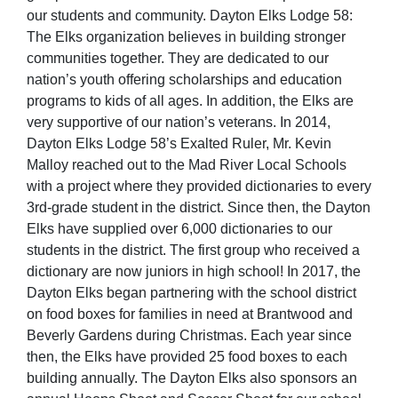
our students and community. Dayton Elks Lodge 58:
The Elks organization believes in building stronger
communities together. They are dedicated to our
nation’s youth offering scholarships and education
programs to kids of all ages. In addition, the Elks are
very supportive of our nation’s veterans. In 2014,
Dayton Elks Lodge 58’s Exalted Ruler, Mr. Kevin
Malloy reached out to the Mad River Local Schools
with a project where they provided dictionaries to every
3rd-grade student in the district. Since then, the Dayton
Elks have supplied over 6,000 dictionaries to our
students in the district. The first group who received a
dictionary are now juniors in high school! In 2017, the
Dayton Elks began partnering with the school district
on food boxes for families in need at Brantwood and
Beverly Gardens during Christmas. Each year since
then, the Elks have provided 25 food boxes to each
building annually. The Dayton Elks also sponsors an