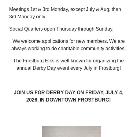
Meetings 1st & 3rd Monday, except July & Aug, then
3rd Monday only.
Social Quarters open Thursday through Sunday.
We welcome applications for new members. We are
always working to do charitable community activities.
The Frostburg Elks is well known for organizing the
annual Derby Day event every July in Frostburg!
JOIN US FOR DERBY DAY ON FRIDAY, JULY 4,
2026, IN DOWNTOWN FROSTBURG!