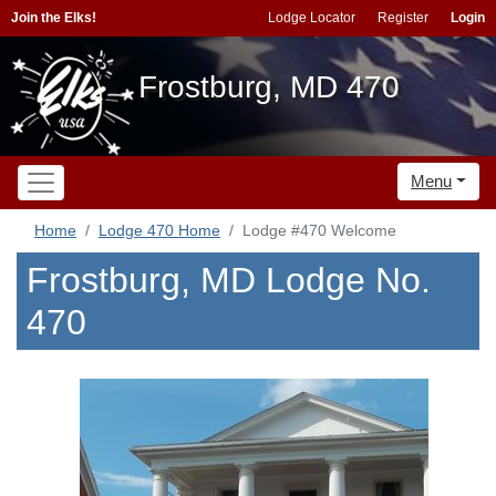
Join the Elks!
Lodge Locator
Register
Login
Frostburg, MD 470
Menu
Home
Lodge 470 Home
Lodge #470 Welcome
Frostburg, MD Lodge No.
470