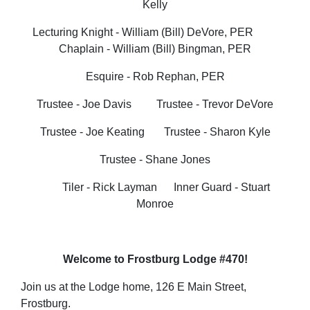
Kelly
Lecturing Knight - William (Bill) DeVore, PER
Chaplain - William (Bill) Bingman, PER
Esquire - Rob Rephan, PER
Trustee - Joe Davis Trustee - Trevor DeVore
Trustee - Joe Keating Trustee - Sharon Kyle
Trustee - Shane Jones
Tiler - Rick Layman
Inner Guard - Stuart
Monroe
Welcome to Frostburg Lodge #470!
Join us at the Lodge home, 126 E Main Street,
Frostburg.