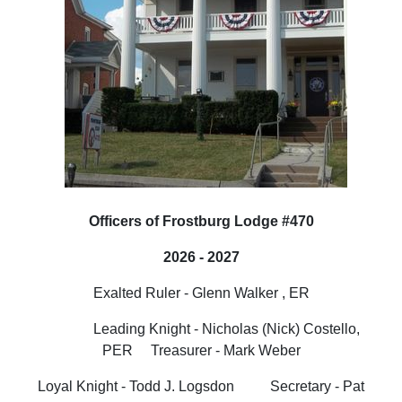
Officers of Frostburg Lodge #470
2026 - 2027
Exalted Ruler - Glenn Walker , ER
Leading Knight -
Nicholas (Nick) Costello,
PER
Treasurer - Mark Weber
Loyal Knight - Todd J. Logsdon Secretary - Pat