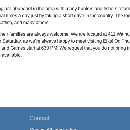
ng are abundant in the area with many hunters and fishers return
l times a day just by taking a short drive in the country. The l
 catfish, and many others.
their families are always welcome. We are located at 411 Walnut 
r Saturday, as we’re always happy to meet visiting Elks! On Thur
nd Games start at 630 PM. We request that you do not bring i
 available.
Contact
Contact Atlantic Lodge