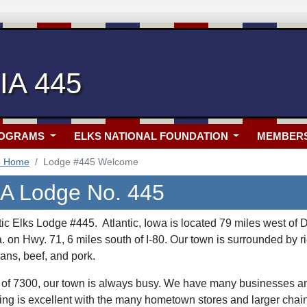
 IA 445
ROGRAMS
ELKS NATIONAL FOUNDATION
MEMBER
5 Home
Lodge #445 Welcome
 IA Lodge No. 445
ic Elks Lodge #445. Atlantic, Iowa is located 79 miles west of D
on Hwy. 71, 6 miles south of I-80. Our town is surrounded by ri
ans, beef, and pork.
 of 7300, our town is always busy. We have many businesses an
g is excellent with the many hometown stores and larger chain