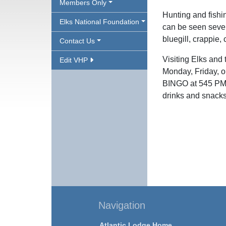
Members Only
Hunting and fishi
Elks National Foundation
can be seen severa
bluegill, crappie,
Contact Us
Visiting Elks and 
Edit VHP
Monday, Friday, o
BINGO at 545 PM a
drinks and snacks
Navigation
Atlantic Lodge Home