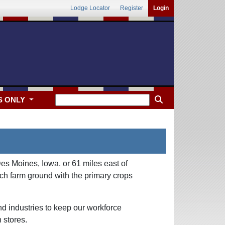
Lodge Locator
Register
Login
S ONLY
es Moines, Iowa. or 61 miles east of
ch farm ground with the primary crops
d industries to keep our workforce
 stores.