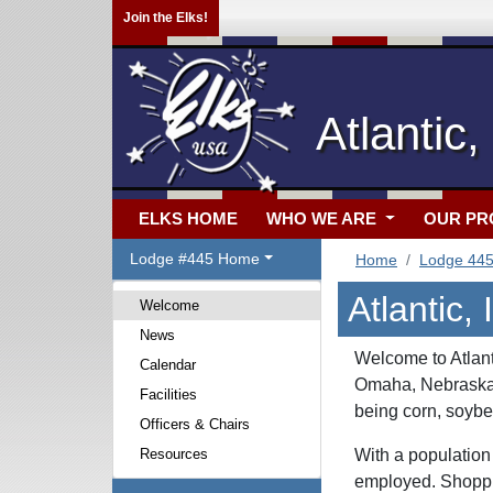
Join the Elks!
Atlantic,
ELKS HOME
WHO WE ARE
OUR P
Lodge #445 Home
Home
Lodge 44
Atlantic,
Welcome
News
Welcome to Atlant
Calendar
Omaha, Nebraska. 
Facilities
being corn, soybe
Officers & Chairs
Resources
With a population
employed. Shoppin