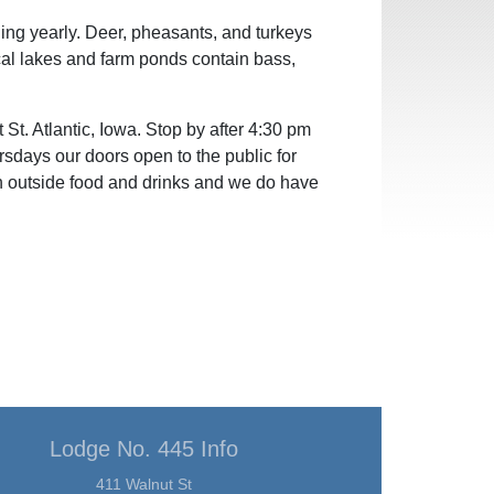
ing yearly. Deer, pheasants, and turkeys
ocal lakes and farm ponds contain bass,
St. Atlantic, Iowa. Stop by after 4:30 pm
sdays our doors open to the public for
n outside food and drinks and we do have
Lodge No. 445 Info
411 Walnut St