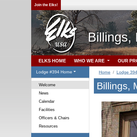
Join the Elks!
Billings
ELKS HOME
WHO WE ARE
OUR P
Lodge #394 Home
Home
Lodge 39
Billings
Welcome
News
Calendar
Facilities
Officers & Chairs
Resources