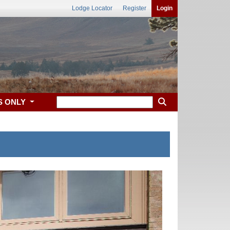
Lodge Locator
Register
Login
S ONLY