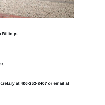
Billings.
er.
cretary at 406-252-8407 or email at