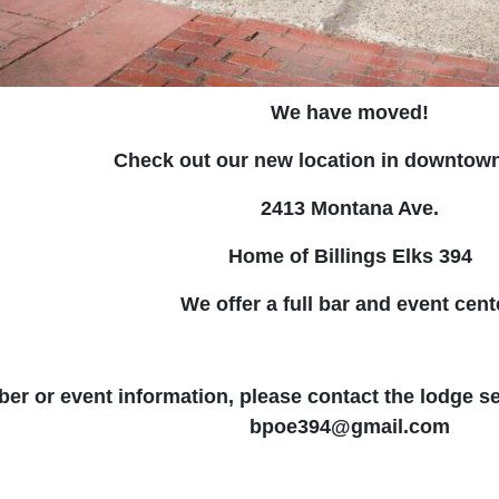
We have moved!
Check out our new location in downtown 
2413 Montana Ave.
Home of Billings Elks 394
We offer a full bar and event cent
r or event information, please contact the lodge se
bpoe394@gmail.com