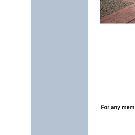
For any membe