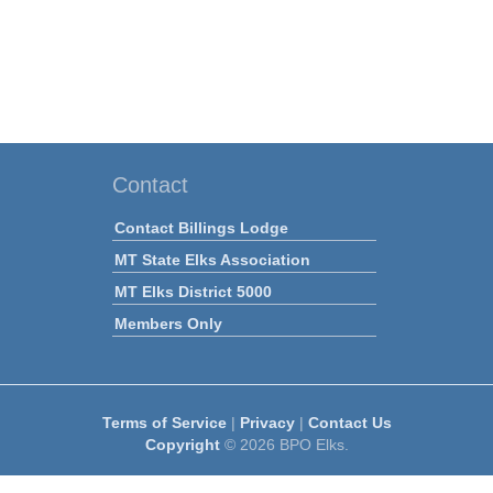
Contact
Contact Billings Lodge
MT State Elks Association
MT Elks District 5000
Members Only
Terms of Service
|
Privacy
|
Contact Us
Copyright
© 2026 BPO Elks.