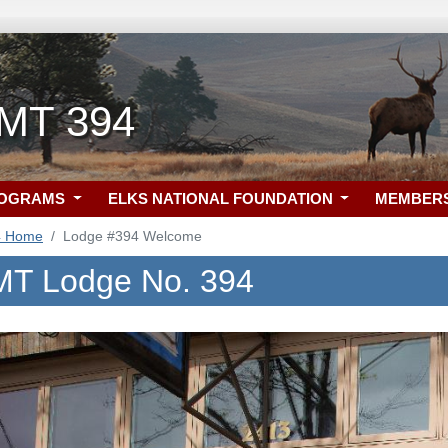
, MT 394
ROGRAMS
ELKS NATIONAL FOUNDATION
MEMBER
4 Home
Lodge #394 Welcome
, MT Lodge No. 394