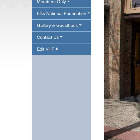
Members Only
Elks National Foundation
Gallery & Guestbook
Contact Us
Edit VHP