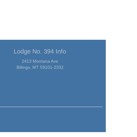
Lodge No. 394 Info
2413 Montana Ave
Billings, MT 59101-2332