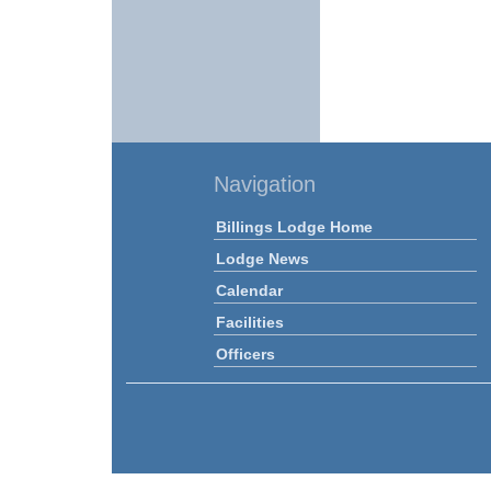
Navigation
Billings Lodge Home
Lodge News
Calendar
Facilities
Officers