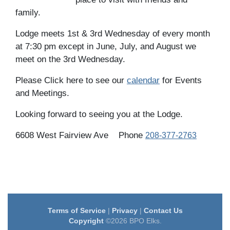
family.
Lodge meets 1st & 3rd Wednesday of every month
at 7:30 pm except in June, July, and August we
meet on the 3rd Wednesday.
Please Click here to see our
calendar
for Events
and Meetings.
Looking forward to seeing you at the Lodge.
6608 West Fairview Ave
Phone
208-377-2763
Terms of Service
|
Privacy
|
Contact Us
Copyright
©2026 BPO Elks.