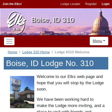
Join the Elks!
Lodge Locator
Register
Login
Boise, ID 310
Menu
Home
Lodge 310 Home
Lodge #310 Welcome
Boise, ID Lodge No. 310
Welcome to our Elks web page and
hope that you will stop by the Lodge
soon.
We have been working hard to
make the Lodge more inviting, and a
place to visit with friends and