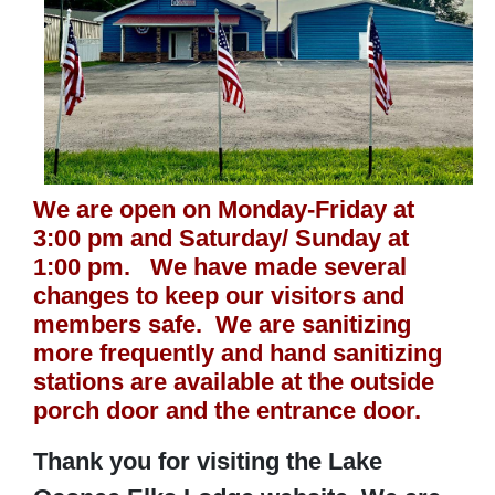
We are open on Monday-Friday at
3:00 pm and Saturday/ Sunday at
1:00 pm. We have made several
changes to keep our visitors and
members safe. We are sanitizing
more frequently and hand sanitizing
stations are available at the outside
porch door and the entrance door.
Thank you for visiting the Lake