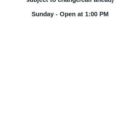
Sunday - Open at 1:00 PM