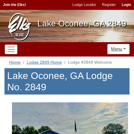
Join the Elks!
Lodge Locator
Register
Login
Lake Oconee, GA 2849
Menu
Home
Lodge 2849 Home
Lodge #2849 Welcome
Lake Oconee, GA Lodge
No. 2849