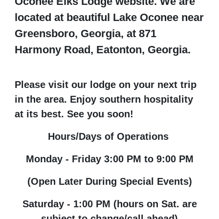
Oconee Elks Lodge website. We are
located at beautiful Lake Oconee near
Greensboro, Georgia, at 871
Harmony Road, Eatonton, Georgia.
Please visit our lodge on your next trip
in the area. Enjoy southern hospitality
at its best. See you soon!
Hours/Days of Operations
Monday - Friday 3:00 PM to 9:00 PM
(Open Later During Special Events)
Saturday - 1:00 PM (hours on Sat. are
subject to change/call ahead)