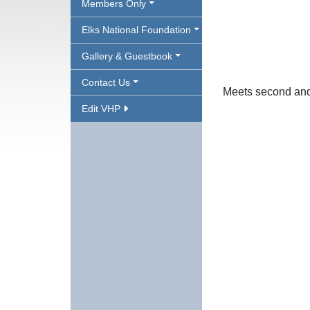
Members Only
Elks National Foundation
Gallery & Guestbook
Contact Us
Meets second and
Edit VHP