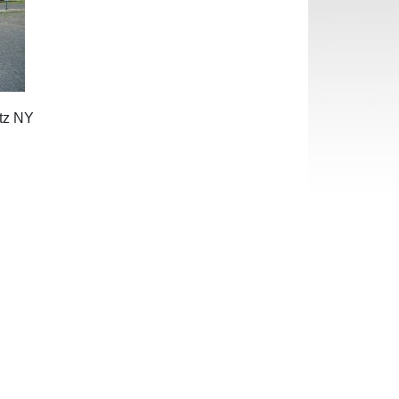
ltz NY