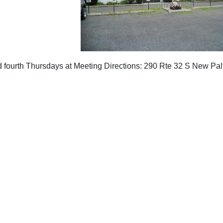
 fourth Thursdays at Meeting Directions: 290 Rte 32 S New Pa