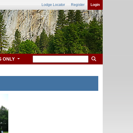
Lodge Locator
Register
Login
S ONLY