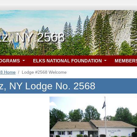
tz, NY 2568
ROGRAMS
ELKS NATIONAL FOUNDATION
MEMBER
68 Home
Lodge #2568 Welcome
z, NY Lodge No. 2568