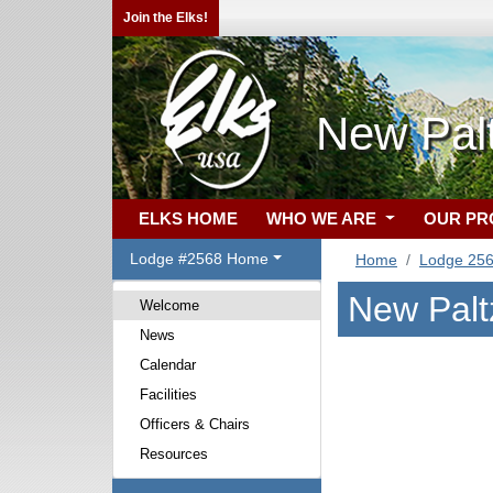
Join the Elks!
New Pal
ELKS HOME
WHO WE ARE
OUR P
Lodge #2568 Home
Home
Lodge 25
New Palt
Welcome
News
Calendar
Facilities
Officers & Chairs
Resources