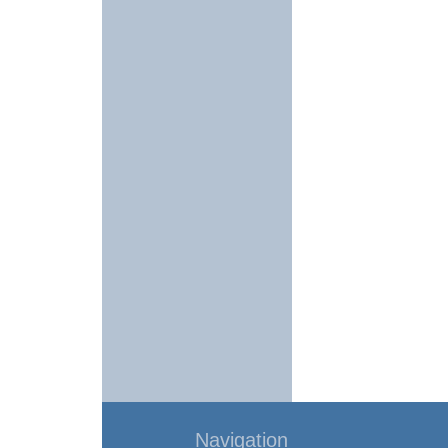
Navigation