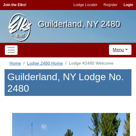
Join the Elks!
Lodge Locator
Register
Login
Guilderland, NY 2480
Menu
Home
Lodge 2480 Home
Lodge #2480 Welcome
Guilderland, NY Lodge No.
2480