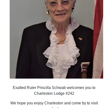
Exalted Ruler Priscilla Schwab welcomes you to
Charleston Lodge #242
We hope you enjoy Charleston and come by to visit