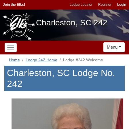
Join the Elks!
Lodge Locator
Register
Login
Charleston, SC 242
Menu
Home
Lodge 242 Home
Lodge #242 Welcome
Charleston, SC Lodge No.
242