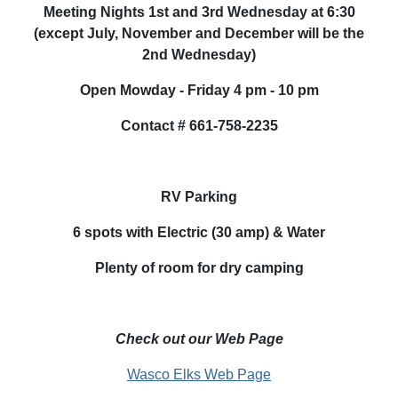
Meeting Nights 1st and 3rd Wednesday at 6:30
(except July, November and December will be the
2nd Wednesday)
Open
Mowday
- Friday 4 pm - 10 pm
Contact # 661-758-2235
RV Parking
6 spots with Electric (30 amp) & Water
Plenty of room for dry camping
Check out our Web Page
Wasco Elks Web Page