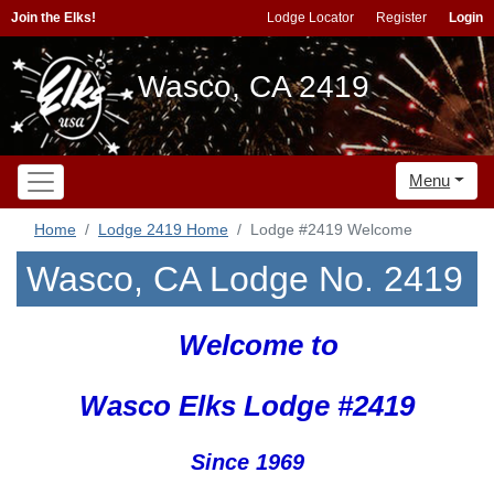
Join the Elks!
Lodge Locator
Register
Login
Wasco, CA 2419
Menu
Home
Lodge 2419 Home
Lodge #2419 Welcome
Wasco, CA Lodge No. 2419
Welcome to
Wasco Elks Lodge #2419
Since 1969