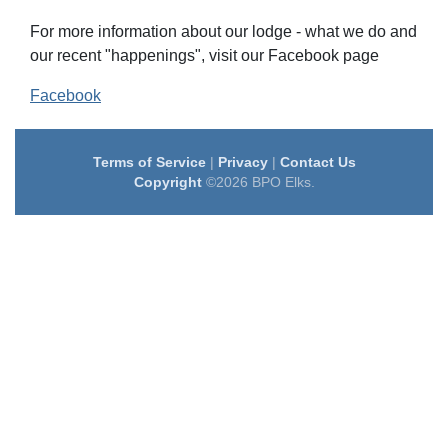
For more information about our lodge - what we do and
our recent "happenings", visit our Facebook page
Facebook
Terms of Service
|
Privacy
|
Contact Us
Copyright
©2026 BPO Elks.