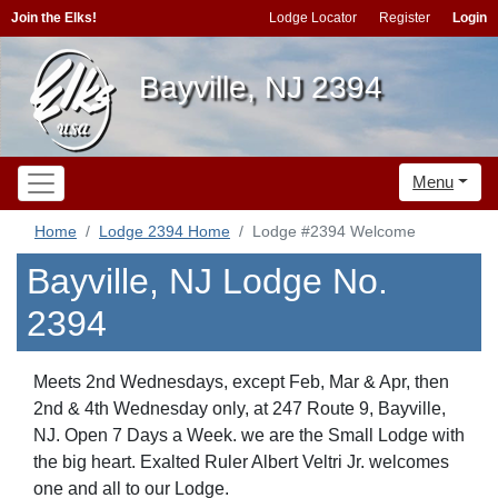
Join the Elks!
Lodge Locator
Register
Login
Bayville, NJ 2394
Menu
Home
Lodge 2394 Home
Lodge #2394 Welcome
Bayville, NJ Lodge No.
2394
Meets 2nd Wednesdays, except Feb, Mar & Apr, then
2nd & 4th Wednesday only, at 247 Route 9, Bayville,
NJ. Open 7 Days a Week. we are the Small Lodge with
the big heart. Exalted Ruler Albert Veltri Jr. welcomes
one and all to our Lodge.