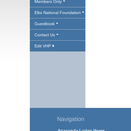
Members Only
Elks National Foundation
Guestbook
Contact Us
Edit VHP
Navigation
Anaconda Lodge Home