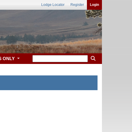
Lodge Locator
Register
Login
S ONLY