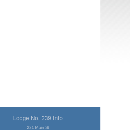
Lodge No. 239 Info
221 Main St