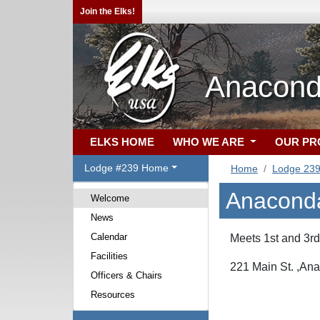
Join the Elks!
Anacond
ELKS HOME
WHO WE ARE
OUR P
Lodge #239 Home
Home
Lodge 23
Anacond
Welcome
News
Calendar
Meets 1st and 3r
Facilities
221 Main St. ,An
Officers & Chairs
Resources