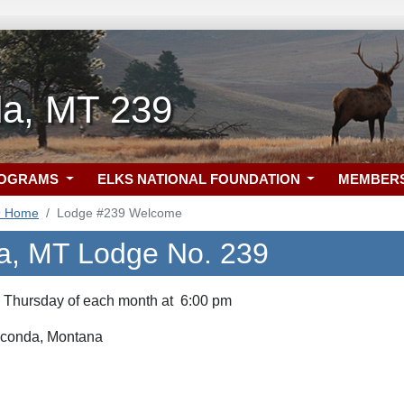
a, MT 239
ROGRAMS
ELKS NATIONAL FOUNDATION
MEMBER
9 Home
Lodge #239 Welcome
a, MT Lodge No. 239
d Thursday of each month at 6:00 pm
aconda, Montana