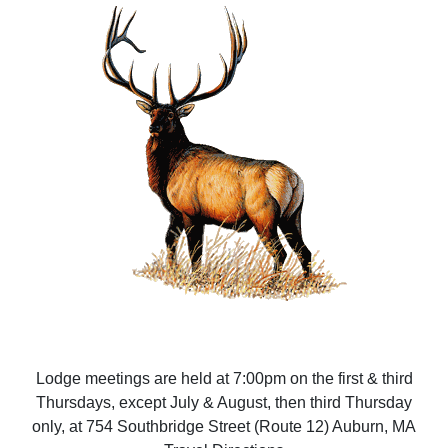
Lodge meetings are held at 7:00pm on the first & third
Thursdays, except July & August, then third Thursday
only, at 754 Southbridge Street (Route 12) Auburn, MA