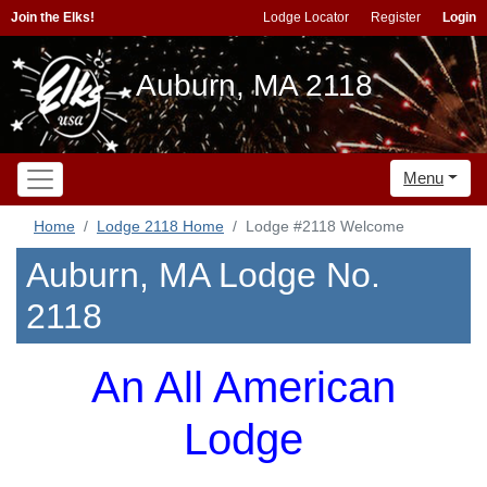
Join the Elks!
Lodge Locator
Register
Login
Auburn, MA 2118
Menu
Home
Lodge 2118 Home
Lodge #2118 Welcome
Auburn, MA Lodge No.
2118
An All American
Lodge