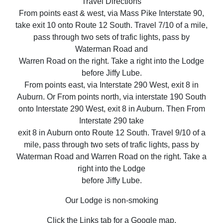
Travel Directions
From points east & west, via Mass Pike Interstate 90,
take exit 10 onto Route 12 South. Travel 7/10 of a mile,
pass through two sets of trafic lights, pass by
Waterman Road and
Warren Road on the right. Take a right into the Lodge
before Jiffy Lube.
From points east, via Interstate 290 West, exit 8 in
Auburn. Or From points north, via interstate 190 South
onto Interstate 290 West, exit 8 in Auburn. Then From
Interstate 290 take
exit 8 in Auburn onto Route 12 South. Travel 9/10 of a
mile, pass through two sets of trafic lights, pass by
Waterman Road and Warren Road on the right. Take a
right into the Lodge
before Jiffy Lube.
Our Lodge is non-smoking
Click the Links tab for a Google map.