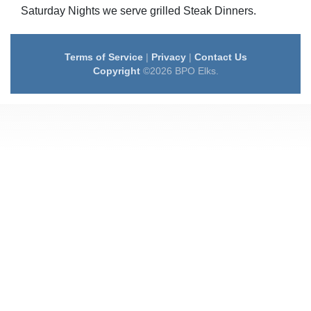
Saturday Nights we serve grilled Steak Dinners.
Terms of Service
|
Privacy
|
Contact Us
Copyright
©2026 BPO Elks.