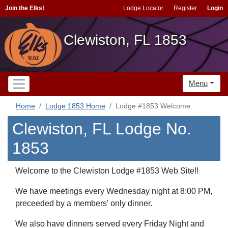
Join the Elks!
Lodge Locator
Register
Login
Clewiston, FL 1853
Menu
Home
Lodge 1853 Home
Lodge #1853 Welcome
Clewiston, FL Lodge No.
1853
Welcome to the Clewiston Lodge #1853 Web Site!!
We have meetings every Wednesday night at 8:00 PM,
preceeded by a members' only dinner.
We also have dinners served every Friday Night and