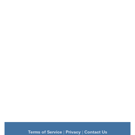
Terms of Service
|
Privacy
|
Contact Us