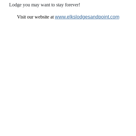
Lodge you may want to stay forever!
Visit our website at
www.elkslodgesandpoint.com