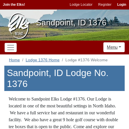
Join the Elks!
Lodge Locator
Register
Login
Sandpoint, ID 1376
Menu
Home
Lodge 1376 Home
Lodge #1376 Welcome
Sandpoint, ID Lodge No.
1376
Welcome to Sandpoint Elks Lodge #1376. Our Lodge is
located in one of the most beautiful settings in North Idaho.
We have a full service bar and restaurant in our wonderful
facility. We also have a great 9 hole golf course with double
tee boxes that is open to the public. Come and explore our