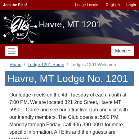
Join the Elks!
Lodge Locator
Register
Login
Havre, MT 1201
Menu
Home
Lodge 1201 Home
Lodge #1201 Welcome
Havre, MT Lodge No. 1201
Our lodge meets on the 4th Tuesday of each month at
7:00 PM. We are located 321 2nd Street, Havre MT
59501. Come and see our attractive club and visit with
our friendly members. The Club opens at 5:00 PM
Monday through Friday. Call 406-390-0091 for more
specific information. All Elks and their guests are