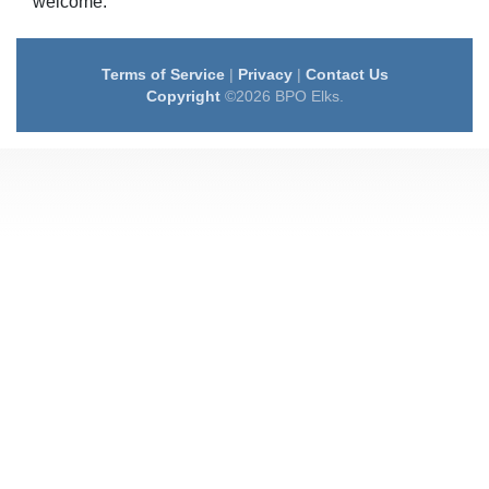
welcome.
Terms of Service
|
Privacy
|
Contact Us
Copyright
©2026 BPO Elks.