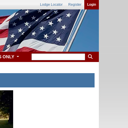
Lodge Locator
Register
Login
S ONLY