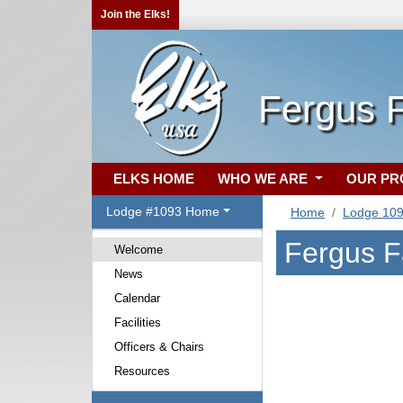
Join the Elks!
Fergus 
ELKS HOME
WHO WE ARE
OUR P
Lodge #1093 Home
Home
Lodge 10
Fergus F
Welcome
News
Calendar
Facilities
Officers & Chairs
Resources