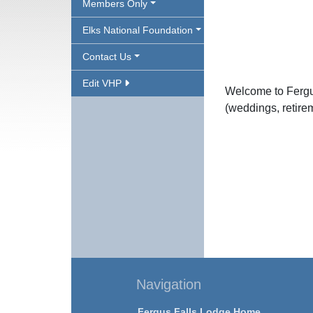
Members Only
Elks National Foundation
Contact Us
Edit VHP
Welcome to Fergus
(weddings, retireme
Navigation
Fergus Falls Lodge Home