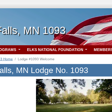
Falls, MN 1093
ROGRAMS
ELKS NATIONAL FOUNDATION
MEMBER
93 Home
Lodge #1093 Welcome
alls, MN Lodge No. 1093