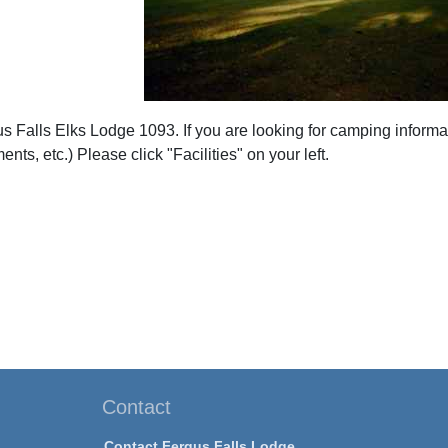
 Falls Elks Lodge 1093. If you are looking for camping informa
nts, etc.) Please click "Facilities" on your left.
Contact
Contact Fergus Falls Lodge