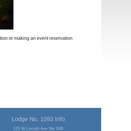
tion or making an event reservation
Lodge No. 1093 Info
125 W Lincoln Ave Ste 10B