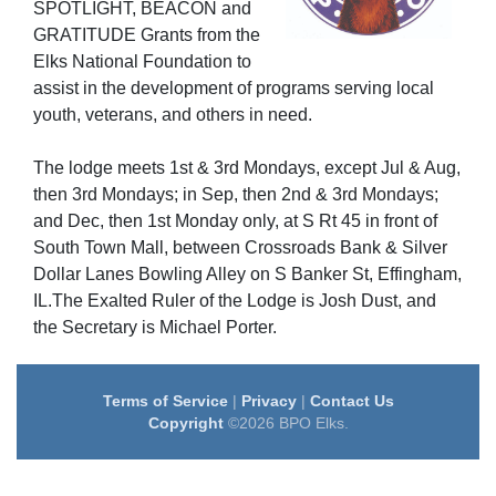
SPOTLIGHT
, BEACON
and
GRATITUDE
Grants from the
Elks National Foundation to
assist in the development of programs serving local
youth, veterans, and others in need.
The lodge meets 1st & 3rd Mondays, except Jul & Aug,
then 3rd Mondays; in Sep, then 2nd & 3rd Mondays;
and Dec, then 1st Monday only, at S Rt 45 in front of
South Town Mall, between Crossroads Bank & Silver
Dollar Lanes Bowling Alley on S Banker St, Effingham,
IL.The Exalted Ruler of the Lodge is Josh Dust, and
the Secretary is Michael Porter.
Terms of Service
|
Privacy
|
Contact Us
Copyright
©2026 BPO Elks.