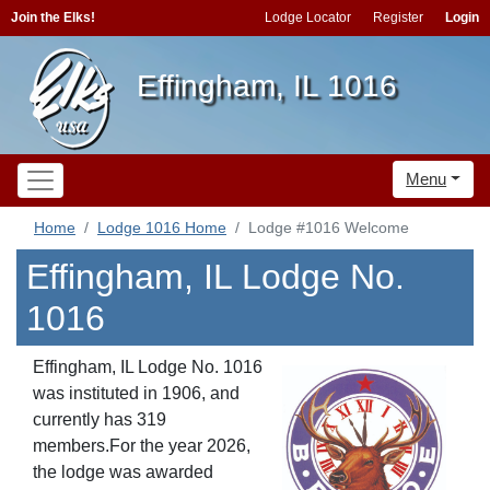
Join the Elks!
Lodge Locator
Register
Login
Effingham, IL 1016
Menu
Home
Lodge 1016 Home
Lodge #1016 Welcome
Effingham, IL Lodge No.
1016
Effingham, IL Lodge No. 1016
was instituted in 1906, and
currently has 319
members.For the year 2026,
the lodge was awarded