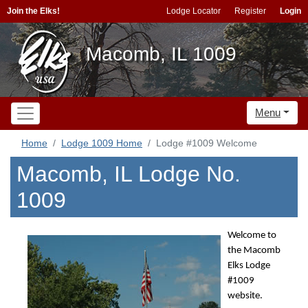
Join the Elks!
Lodge Locator
Register
Login
Macomb, IL 1009
Menu
Home
Lodge 1009 Home
Lodge #1009 Welcome
Macomb, IL Lodge No.
1009
Welcome to
the Macomb
Elks Lodge
#1009
website.