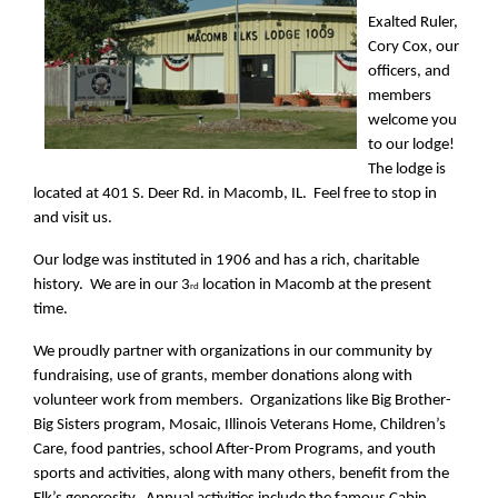
Exalted Ruler,
Cory Cox, our
officers, and
members
welcome you
to our lodge!
The lodge is
located at 401 S. Deer Rd. in Macomb, IL. Feel free to stop in
and visit us.
Our lodge was instituted in 1906 and has a rich, charitable
history. We are in our 3
location in Macomb at the present
rd
time.
We proudly partner with organizations in our community by
fundraising, use of grants, member donations along with
volunteer work from members. Organizations like Big Brother-
Big Sisters program, Mosaic, Illinois Veterans Home, Children’s
Care, food pantries, school After-Prom Programs, and youth
sports and activities, along with many others, benefit from the