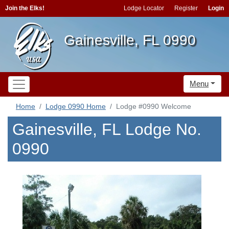
Join the Elks!
Lodge Locator
Register
Login
Gainesville, FL 0990
Menu
Home
Lodge 0990 Home
Lodge #0990 Welcome
Gainesville, FL Lodge No.
0990