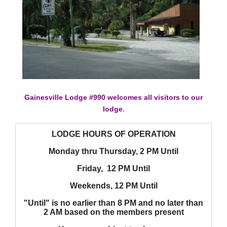
Gainesville Lodge #990 welcomes all visitors to our
.
lodge
LODGE HOURS OF OPERATION
Monday thru Thursday, 2 PM Until
Friday, 12 PM Until
Weekends, 12 PM Until
"Until" is no earlier than 8 PM and no later than
2 AM based on the members present