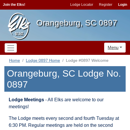
Join the Elks!
Lodge Locator
Register
Login
Orangeburg, SC 0897
Menu
Home
Lodge 0897 Home
Lodge #0897 Welcome
Orangeburg, SC Lodge No.
0897
Lodge Meetings
- All Elks are welcome to our
meetings!
The Lodge meets every second and fourth Tuesday at
6:30 PM. Regular meetings are held on the second