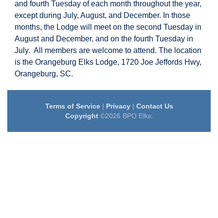
and fourth Tuesday of each month throughout the year,
except during July, August, and December. In those
months, the Lodge will meet on the second Tuesday in
August and December, and on the fourth Tuesday in
July. All members are welcome to attend. The location
is the Orangeburg Elks Lodge, 1720 Joe Jeffords Hwy,
Orangeburg, SC.
Terms of Service
|
Privacy
|
Contact Us
Copyright
©2026 BPO Elks.