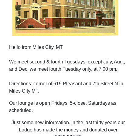
Hello from Miles City, MT
We meet second & fourth Tuesdays, except July, Aug.,
and Dec. we meet fourth Tuesday only, at 7:00 pm.
Directions: corner of 619 Pleasant and 7th Street N in
Miles City MT.
Our lounge is open Fridays, 5-close, Saturdays as
scheduled.
Just some new information. In the last thirty years our
Lodge has made the money and donated over