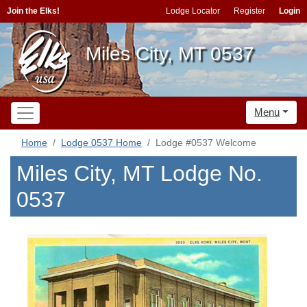
Join the Elks!
Lodge Locator
Register
Login
Miles City, MT 0537
Menu
Home
Lodge 0537 Home
Lodge #0537 Welcome
Miles City, MT Lodge No.
0537