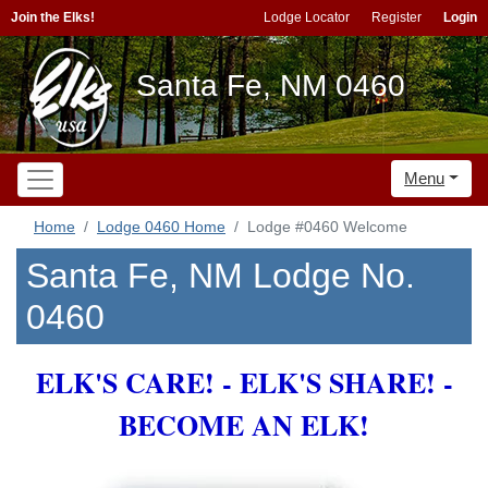
Join the Elks!
Lodge Locator
Register
Login
Santa Fe, NM 0460
Menu
Home
Lodge 0460 Home
Lodge #0460 Welcome
Santa Fe, NM Lodge No.
0460
ELK'S CARE! - ELK'S SHARE! -
BECOME AN ELK!