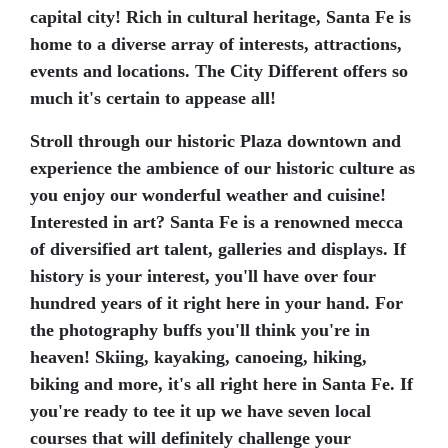
capital city! Rich in cultural heritage, Santa Fe is
home to a diverse array of interests, attractions,
events and locations. The City Different offers so
much it's certain to appease all!
Stroll through our historic Plaza downtown and
experience the ambience of our historic culture as
you enjoy our wonderful weather and cuisine!
Interested in art? Santa Fe is a renowned mecca
of diversified art talent, galleries and displays. If
history is your interest, you'll have over four
hundred years of it right here in your hand. For
the photography buffs you'll think you're in
heaven! Skiing, kayaking, canoeing, hiking,
biking and more, it's all right here in Santa Fe. If
you're ready to tee it up we have seven local
courses that will definitely challenge your