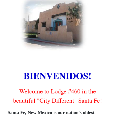
BIENVENIDOS!
Welcome to Lodge #460 in the
beautiful "City Different" Santa Fe!
Santa Fe, New Mexico is our nation's oldest