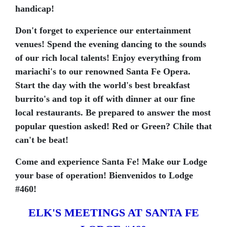
handicap!
Don't forget to experience our entertainment
venues! Spend the evening dancing to the sounds
of our rich local talents! Enjoy everything from
mariachi's to our renowned Santa Fe Opera.
Start the day with the world's best breakfast
burrito's and top it off with dinner at our fine
local restaurants. Be prepared to answer the most
popular question asked! Red or Green? Chile that
can't be beat!
Come and experience Santa Fe! Make our Lodge
your base of operation! Bienvenidos to Lodge
#460!
ELK'S MEETINGS AT SANTA FE