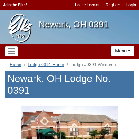
Join the Elks!
Lodge Locator
Register
Login
Newark, OH 0391
Menu
Home
Lodge 0391 Home
Lodge #0391 Welcome
Newark, OH Lodge No.
0391