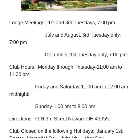
Lodge Meetings: 1st and 3rd Tuesdays, 7:00 pm
July and August, 3rd Tuesday only,
7:00 pm
December, 1st Tuesday only, 7:00 pm
Club Hours: Monday through Thursday-11:00 am to
11:00 pm;
Friday and Saturday-11:00 am to 12:00 am
midnight;
Sunday-1:00 pm to 8:00 pm
Directions: 73 N 3rd Street Newark OH 43055.
Club Closed on the following Holidays: January 1st,