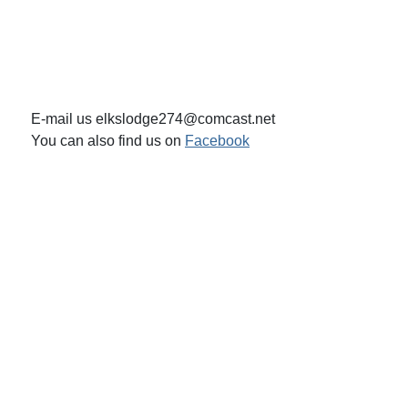
E-mail us elkslodge274@comcast.net
You can also find us on
Facebook