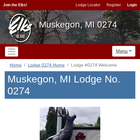
Join the Elks!
Lodge Locator
Register
Login
Muskegon, MI 0274
Menu
Home
Lodge 0274 Home
Lodge #0274 Welcome
Muskegon, MI Lodge No.
0274