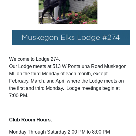
Welcome to Lodge 274.
Our Lodge meets at 513 W Pontaluna Road Muskegon
MI. on the third Monday of each month, except
February, March, and April where the Lodge meets on
the first and third Monday. Lodge meetings begin at
7:00 PM.
Club Room Hours:
Monday Through Saturday 2:00 PM to 8:00 PM