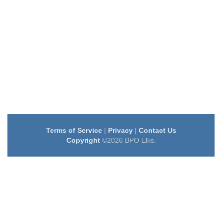
Terms of Service
|
Privacy
|
Contact Us
Copyright
©2026 BPO Elks.