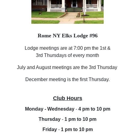
Rome NY Elks Lodge #96
Lodge meetings are at 7:00 pm the 1st &
3rd Thursdays of every month
July and August meetings are the 3rd Thursday
December meeting is the first Thursday.
Club Hours
Monday - Wednesday
-
4 pm to 10 pm
Thursday
-
1 pm to 10 pm
Friday
-
1 pm to 10 pm