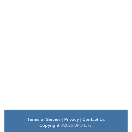
Terms of Service
|
Privacy
|
Contact Us
Copyright
©2026 BPO Elks.