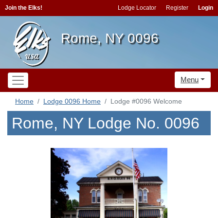
Join the Elks!
Lodge Locator
Register
Login
Rome, NY 0096
Menu
Home
Lodge 0096 Home
Lodge #0096 Welcome
Rome, NY Lodge No. 0096