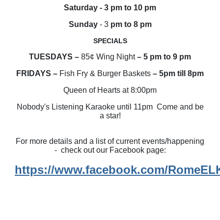
Saturday - 3 pm to 10 pm
Sunday
- 3
pm to 8 pm
SPECIALS
TUESDAYS –
85¢ Wing Night
– 5 pm to 9 pm
FRIDAYS –
Fish Fry & Burger Baskets
– 5pm till 8pm
Queen of Hearts at 8:00pm
Nobody's Listening Karaoke until 11pm Come and be
a star!
For more details and a list of current events/happening
- check out our Facebook page:
https://www.facebook.com/RomeE