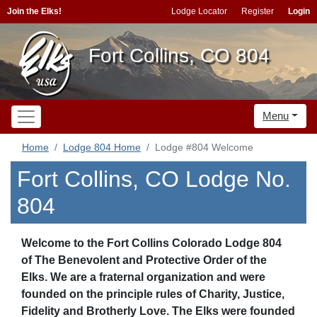
Join the Elks!
Lodge Locator
Register
Login
Fort Collins, CO 804
Menu
Home
Lodge 804 Home
Lodge #804 Welcome
Fort Collins, CO Lodge No.
804
Welcome to the Fort Collins Colorado Lodge 804
of The Benevolent and Protective Order of the
Elks. We are a fraternal organization and were
founded on the principle rules of Charity, Justice,
Fidelity and Brotherly Love. The Elks were founded