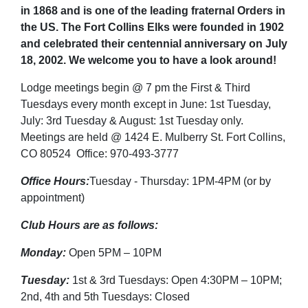
in 1868 and is one of the leading fraternal Orders in
the US. The Fort Collins Elks were founded in 1902
and celebrated their centennial anniversary on July
18, 2002. We welcome you to have a look around!
Lodge meetings begin @ 7 pm the First & Third
Tuesdays every month except in June: 1st Tuesday,
July: 3rd Tuesday & August: 1st Tuesday only.
Meetings are held @ 1424 E. Mulberry St. Fort Collins,
CO 80524 Office: 970-493-3777
Office Hours:
Tuesday - Thursday: 1PM-4PM (or by
appointment)
Club Hours are as follows:
Monday:
Open 5PM – 10PM
Tuesday:
1st & 3rd Tuesdays: Open 4:30PM – 10PM;
2nd, 4th and 5th Tuesdays: Closed