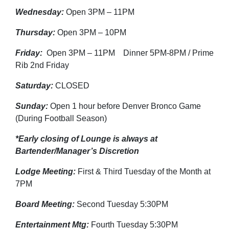
Wednesday:
Open 3PM – 11PM
Thursday:
Open 3PM – 10PM
Friday:
Open 3PM – 11PM Dinner 5PM-8PM / Prime
Rib 2nd Friday
Saturday:
CLOSED
Sunday:
Open 1 hour before Denver Bronco Game
(During Football Season)
*Early closing of Lounge is always at
Bartender/Manager’s Discretion
Lodge Meeting:
First & Third Tuesday of the Month at
7PM
Board Meeting:
Second Tuesday 5:30PM
Entertainment Mtg:
Fourth Tuesday 5:30PM