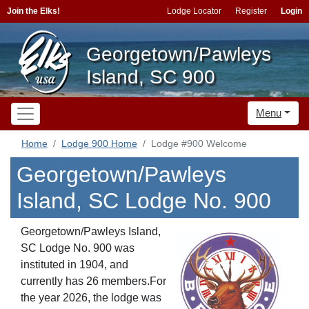
Join the Elks!
Lodge Locator
Register
Login
Georgetown/Pawleys
Island, SC 900
Menu
Home
Lodge 900 Home
Lodge #900 Welcome
Georgetown/Pawleys
Island, SC Lodge No. 900
Georgetown/Pawleys Island,
SC Lodge No. 900 was
instituted in 1904, and
currently has 26 members.For
the year 2026, the lodge was