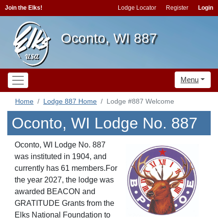
Join the Elks!
Lodge Locator
Register
Login
Oconto, WI 887
Menu
Home
Lodge 887 Home
Lodge #887 Welcome
Oconto, WI Lodge No. 887
Oconto, WI Lodge No. 887
was instituted in 1904, and
currently has 61 members.For
the year 2027, the lodge was
awarded BEACON
and
GRATITUDE
Grants from the
Elks National Foundation to