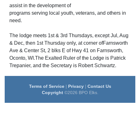
assist in the development of
programs serving local youth, veterans, and others in
need.
The lodge meets 1st & 3rd Thursdays, except Jul, Aug
& Dec, then 1st Thursday only, at corner ofFarnsworth
Ave & Center St, 2 blks E of Hwy 41 on Farnsworth,
Oconto, WI.The Exalted Ruler of the Lodge is Patrick
Trepanier, and the Secretary is Robert Schwartz.
Terms of Service
|
Privacy
|
Contact Us
Copyright
©2026 BPO Elks.