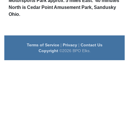
Motorsports Park approx. 5 miles East. 40 minutes
North is Cedar Point Amusement Park, Sandusky
Ohio.
Terms of Service
|
Privacy
|
Contact Us
Copyright
©2026 BPO Elks.