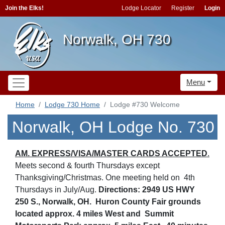
Join the Elks!
Lodge Locator
Register
Login
Norwalk, OH 730
Menu
Home
Lodge 730 Home
Lodge #730 Welcome
Norwalk, OH Lodge No. 730
AM. EXPRESS/VISA/MASTER CARDS ACCEPTED
.
Meets second & fourth Thursdays except
Thanksgiving/Christmas. One meeting held on 4th
Thursdays in July/Aug.
Directions: 2949 US HWY
250 S., Norwalk, OH. Huron County Fair grounds
located approx. 4 miles West and Summit