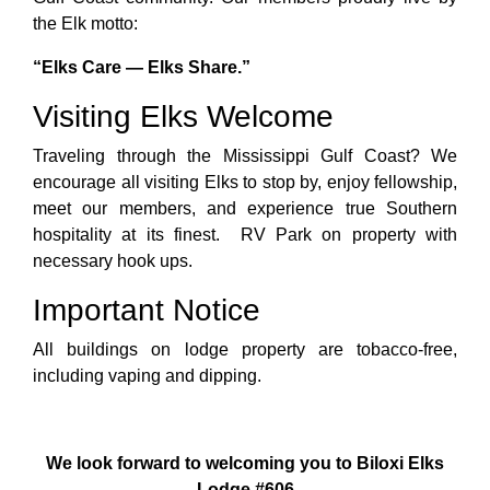
the Elk motto:
“Elks Care — Elks Share.”
Visiting Elks Welcome
Traveling through the Mississippi Gulf Coast? We
encourage all visiting Elks to stop by, enjoy fellowship,
meet our members, and experience true Southern
hospitality at its finest. RV Park on property with
necessary hook ups.
Important Notice
All buildings on lodge property are tobacco-free,
including vaping and dipping.
We look forward to welcoming you to Biloxi Elks
Lodge #606