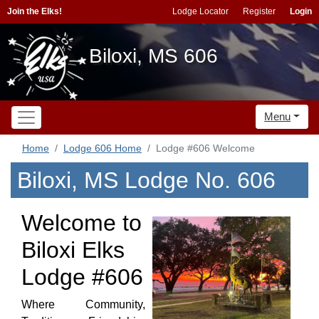
Join the Elks!
Lodge Locator
Register
Login
Biloxi, MS 606
Menu
Home
Lodge 606 Home
Lodge #606 Welcome
Biloxi, MS Lodge No. 606
Welcome to
Biloxi Elks
Lodge #606
Where Community,