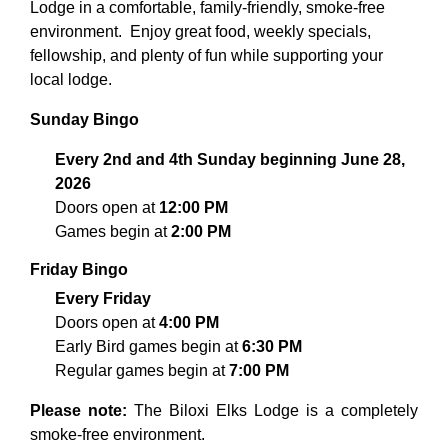
Lodge in a comfortable, family-friendly, smoke-free
environment.
Enjoy great food, weekly specials,
fellowship, and plenty of fun while supporting your
local lodge.
Sunday Bingo
Every 2nd and 4th Sunday beginning June 28,
2026
Doors open at
12:00 PM
Games begin at
2:00 PM
Friday Bingo
Every Friday
Doors open at
4:00 PM
Early Bird games begin at
6:30 PM
Regular games begin at
7:00 PM
Please note:
The Biloxi Elks Lodge is a completely
smoke-free environment.