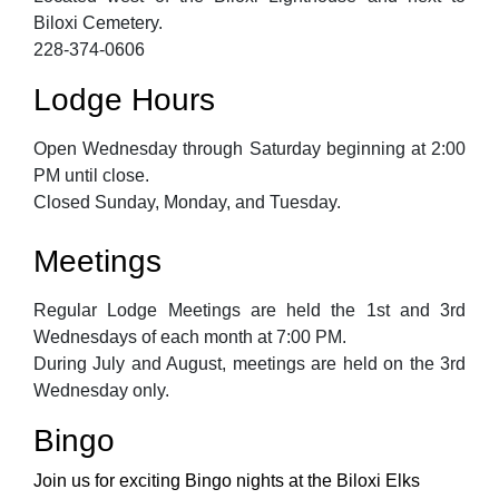
Biloxi Cemetery.
228-374-0606
Lodge Hours
Open Wednesday through Saturday beginning at 2:00
PM until close.
Closed Sunday, Monday, and Tuesday.
Meetings
Regular Lodge Meetings are held the 1st and 3rd
Wednesdays of each month at 7:00 PM.
During July and August, meetings are held on the 3rd
Wednesday only.
Bingo
Join us for exciting Bingo nights at the Biloxi Elks