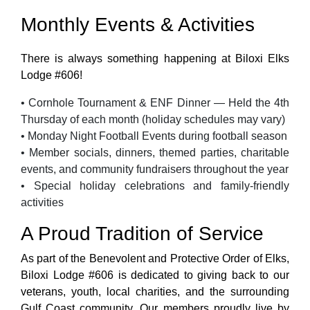
Monthly Events & Activities
There is always something happening at Biloxi Elks
Lodge #606!
• Cornhole Tournament & ENF Dinner — Held the 4th
Thursday of each month (holiday schedules may vary)
• Monday Night Football Events during football season
• Member socials, dinners, themed parties, charitable
events, and community fundraisers throughout the year
• Special holiday celebrations and family-friendly
activities
A Proud Tradition of Service
As part of the Benevolent and Protective Order of Elks,
Biloxi Lodge #606 is dedicated to giving back to our
veterans, youth, local charities, and the surrounding
Gulf Coast community. Our members proudly live by