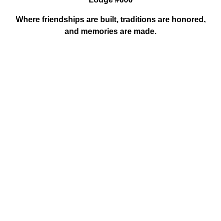
Where friendships are built, traditions are honored,
and memories are made.