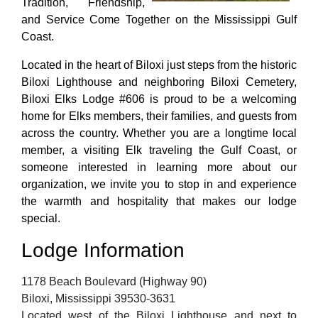
Tradition, Friendship,
and Service Come Together on the Mississippi Gulf
Coast.
Located in the heart of Biloxi just steps from the historic
Biloxi Lighthouse and neighboring Biloxi Cemetery,
Biloxi Elks Lodge #606 is proud to be a welcoming
home for Elks members, their families, and guests from
across the country. Whether you are a longtime local
member, a visiting Elk traveling the Gulf Coast, or
someone interested in learning more about our
organization, we invite you to stop in and experience
the warmth and hospitality that makes our lodge
special.
Lodge Information
1178 Beach Boulevard (Highway 90)
Biloxi, Mississippi 39530-3631
Located west of the Biloxi Lighthouse and next to