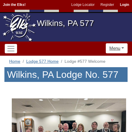
Join the Elks!
Lodge Locator
Register
Login
Wilkins, PA 577
Menu
Home
Lodge 577 Home
Lodge #577 Welcome
Wilkins, PA Lodge No. 577