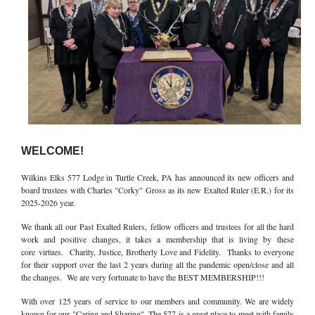
WELCOME!
Wilkins Elks 577 Lodge in Turtle Creek, PA has announced its new officers and
board trustees with Charles "Corky" Gross as its new Exalted Ruler (E.R.) for its
2025-2026 year.
We thank all our Past Exalted Rulers, fellow officers and trustees for all the hard
work and positive changes, it takes a membership that is living by these
core virtues. Charity, Justice, Brotherly Love and Fidelity. Thanks to everyone
for their support over the last 2 years during all the pandemic open/close and all
the changes. We are very fortunate to have the BEST MEMBERSHIP!!!
With over 125 years of service to our members and community. We are widely
known for our "Caring and Sharing". The 577 is a great place to meet with family