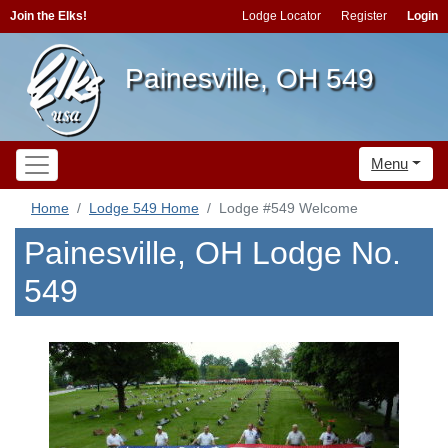
Join the Elks!
Lodge Locator
Register
Login
Painesville, OH 549
Menu
Home
Lodge 549 Home
Lodge #549 Welcome
Painesville, OH Lodge No.
549