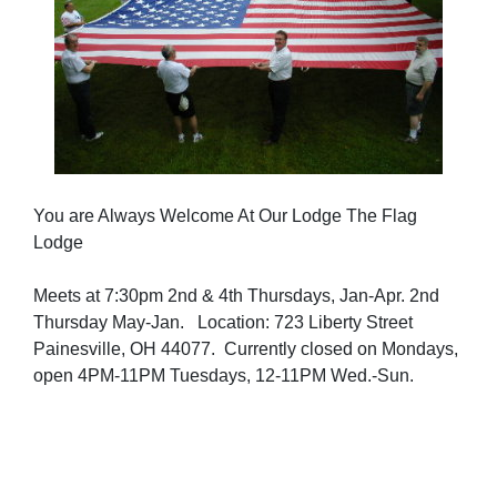
You are Always Welcome At Our Lodge The Flag
Lodge
Meets at 7:30pm 2nd & 4th Thursdays, Jan-Apr. 2nd
Thursday May-Jan. Location: 723 Liberty Street
Painesville, OH 44077. Currently closed on Mondays,
open 4PM-11PM Tuesdays, 12-11PM Wed.-Sun.