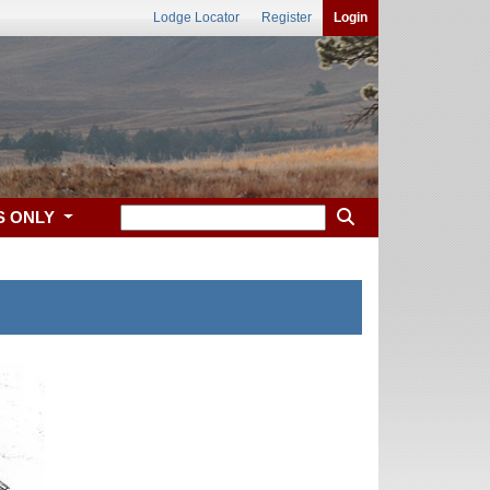
Lodge Locator
Register
Login
S ONLY