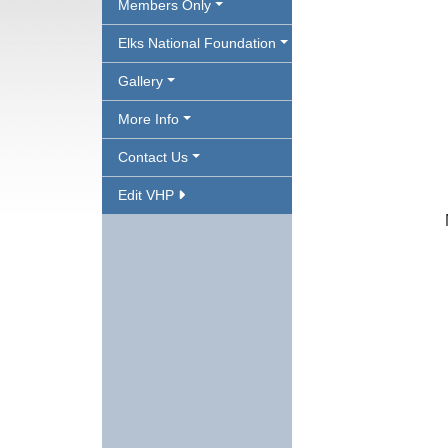
Members Only
Elks National Foundation
Gallery
More Info
Contact Us
Edit VHP