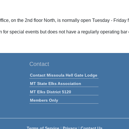
fice, on the 2nd floor North,
is normally open
Tuesday - Friday 
 for special events but does not have a regularly operating bar
Contact
Contact Missoula Hell Gate Lodge
MT State Elks Association
MT Elks District 5120
Members Only
Terms of Service
|
Privacy
|
Contact Us