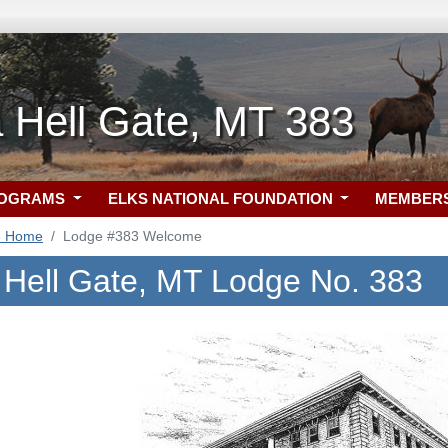
 Hell Gate, MT 383
ROGRAMS
ELKS NATIONAL FOUNDATION
MEMBER
3 Home
Lodge #383 Welcome
 Hell Gate, MT Lodge No. 383