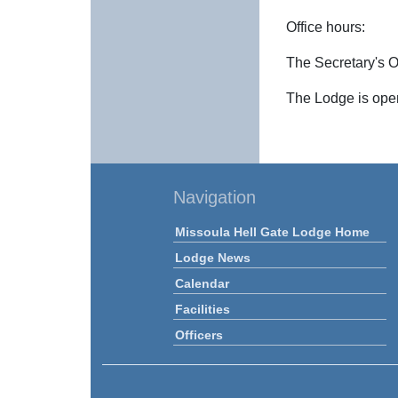
Office hours:
The Secretary's Of
The Lodge is open
Navigation
Missoula Hell Gate Lodge Home
Lodge News
Calendar
Facilities
Officers