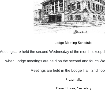
Lodge Meeting Schedule:
Meetings are held the second Wednesday of the month, except
when Lodge meetings are held on the second and fourth We
Meetings are held in the Lodge Hall, 2nd floo
Fraternally,
Dave Elmore, Secretary