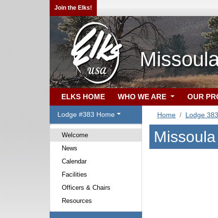
Join the Elks!
Missoula
ELKS HOME
WHO WE ARE
OUR P
Lodge #383 Home
Home
Lodge 38
Missoula
Welcome
News
Calendar
Facilities
Officers & Chairs
Resources