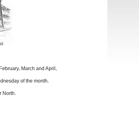
February, March and April,
dnesday of the month.
r North.