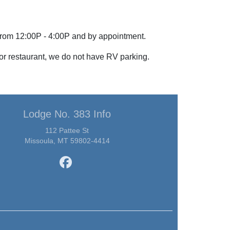
from 12:00P - 4:00P and by appointment.
 or restaurant, we do not have RV parking.
Lodge No. 383 Info
112 Pattee St
Missoula, MT 59802-4414