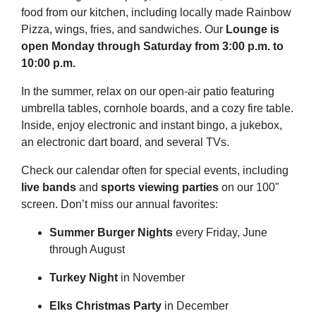
food from our kitchen, including locally made Rainbow
Pizza, wings, fries, and sandwiches. Our
Lounge is
open Monday through Saturday from 3:00 p.m. to
10:00 p.m.
In the summer, relax on our open-air patio featuring
umbrella tables, cornhole boards, and a cozy fire table.
Inside, enjoy electronic and instant bingo, a jukebox,
an electronic dart board, and several TVs.
Check our calendar often for special events, including
live bands
and
sports viewing parties
on our 100"
screen. Don’t miss our annual favorites:
Summer Burger Nights
every Friday, June
through August
Turkey Night
in November
Elks Christmas Party
in December