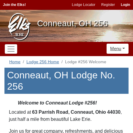
Join the Elks!
Lodge Locator
Register
Login
Conneaut, OH 256
Menu
Home
Lodge 256 Home
Lodge #256 Welcome
Conneaut, OH Lodge No.
256
Welcome to Conneaut Lodge #256!
Located at
63 Parrish Road, Conneaut, Ohio 44030
,
just half a mile from beautiful Lake Erie.
Join us for great company, refreshments, and delicious