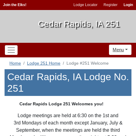
Join the Elks!
Lodge Locator
Register
Login
Cedar Rapids, IA 251
Menu
Home
Lodge 251 Home
Lodge #251 Welcome
Cedar Rapids, IA Lodge No.
251
Cedar Rapids Lodge 251 Welcomes you!
Lodge meetings are held at 6:30 on the 1st and
3rd Mondays of each month except January, July &
September, when the meetings are held the third