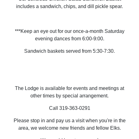
includes a sandwich, chips, and dill pickle spear.
***Keep an eye out for our once-a-month Saturday
evening dances from 6:00-9:00.
Sandwich baskets served from 5:30-7:30.
The Lodge is available for events and meetings at
other times by special arrangement.
Call 319-363-0291
Please stop in and pay us a visit when you're in the
area, we welcome new friends and fellow Elks.