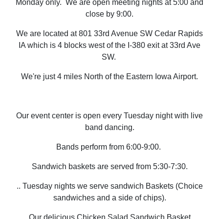
Monday only. We are open meeting nights at 5:00 and
close by 9:00.
We are located at 801 33rd Avenue SW Cedar Rapids
IA which is 4 blocks west of the I-380 exit at 33rd Ave
SW.
We're just 4 miles North of the Eastern Iowa Airport.
Our event center is open every Tuesday night with live
band dancing.
Bands perform from 6:00-9:00.
Sandwich baskets are served from 5:30-7:30.
.
.
Tuesday nights we serve sandwich Baskets (Choice
sandwiches and a side of chips).
Our delicious Chicken Salad Sandwich Basket